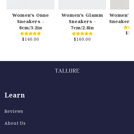
Women's Onne
Women's Glamm
Women's 
Sneakers -
Sneakers -
Sneakers 
8cm/3.2in
7cm/2.8in
$15
$140.00
$160.00
Size Exchanges
We offer free re-delivery on size exchanges if
your shoes do not fit as expected. We want to
make sure things are perfect for you!
Learn
Returns
Reviews
About Us
We offer a 30 Day Money Back Guarentee,
meaining you can return your order for any