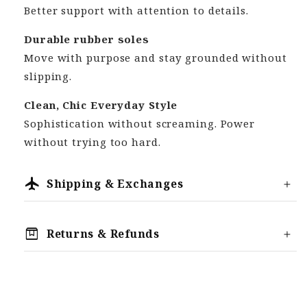
Better support with attention to details.
Durable rubber soles
Move with purpose and stay grounded without
slipping.
Clean, Chic Everyday Style
Sophistication without screaming. Power
without trying too hard.
flight
Shipping & Exchanges
Processing
box
Returns & Refunds
Most orders are dispatched within 2-3
We offer a 30 Day Money Back Guarantee,
business days (Monday-Friday).
meaning you can return your order for any
Shipping
reason, provided it is within the 30-Day