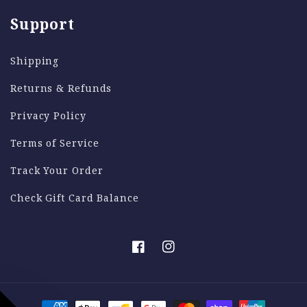
reason, provided it is within the 30-Day
Support
returns period.
Shipping
Reach out to support@thetallure.com if you
need any extra assistance!
Returns & Refunds
Privacy Policy
Terms of Service
Track Your Order
Check Gift Card Balance
Facebook
Instagram
Payment