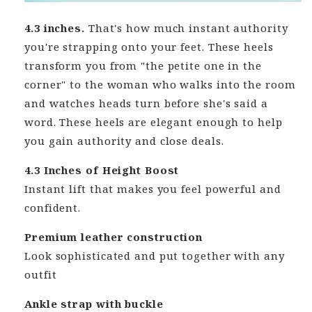
4.3 inches.
That's how much instant authority
you're strapping onto your feet. These heels
transform you from "the petite one in the
corner" to the woman who walks into the room
and watches heads turn before she's said a
word. These heels are elegant enough to help
you gain authority and close deals.
4.3 Inches of Height Boost
Instant lift that makes you feel powerful and
confident.
Premium leather construction
Look sophisticated and put together with any
outfit
Ankle strap with buckle