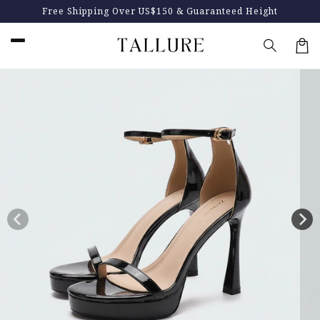
Skip to
Free Shipping Over US$150 & Guaranteed Height
content
Car
Skip to
product
information