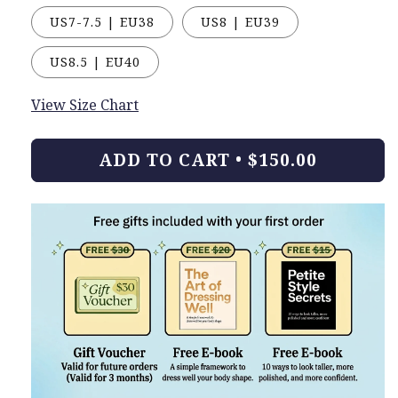
US7-7.5 | EU38
US8 | EU39
US8.5 | EU40
View Size Chart
ADD TO CART
•
$150.00