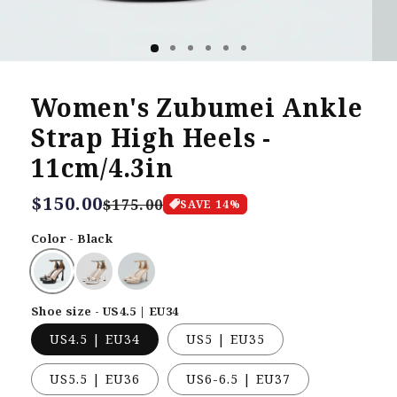
Women's Zubumei Ankle
Strap High Heels -
11cm/4.3in
Regular
$150.00
Sale
$175.00
SAVE
14
%
price
price
Color - Black
Shoe size - US4.5 | EU34
US4.5 | EU34
US5 | EU35
US5.5 | EU36
US6-6.5 | EU37