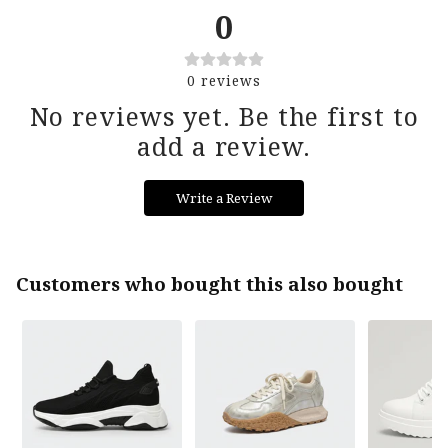
returns period.
0
Reach out to support@thetallure.com if you
0
reviews
need any extra assistance!
No reviews yet. Be the first to
add a review.
Write a Review
Customers who bought this also bought