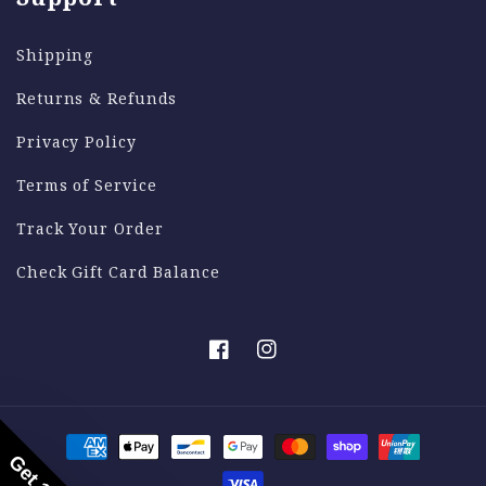
Shipping
Returns & Refunds
Privacy Policy
Terms of Service
Track Your Order
Check Gift Card Balance
Facebook
Instagram
Payment
methods