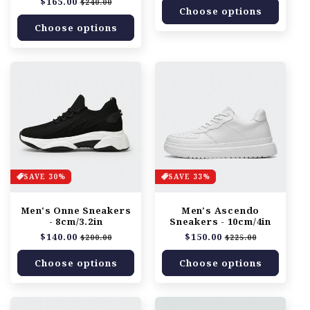
Regular
$165.00
Sale
$240.00
Choose options
price
price
Choose options
SAVE 30%
SAVE 33%
Men's Onne Sneakers
Men's Ascendo
- 8cm/3.2in
Sneakers - 10cm/4in
Regular
$140.00
Sale
Regular
$150.00
Sale
$200.00
$225.00
price
price
price
price
Choose options
Choose options