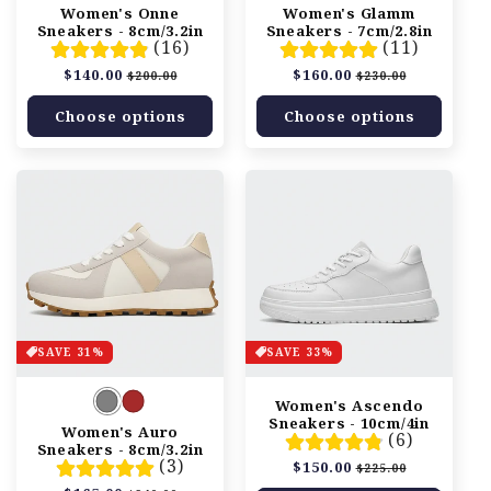
n
Women's Onne
Women's Glamm
Sneakers - 8cm/3.2in
Sneakers - 7cm/2.8in
:
(16)
(11)
Regular
$140.00
Sale
Regular
$160.00
Sale
$200.00
$230.00
price
price
price
price
Choose options
Choose options
SAVE 31%
SAVE 33%
Women's Ascendo
Sneakers - 10cm/4in
Women's Auro
(6)
Sneakers - 8cm/3.2in
(3)
Regular
$150.00
Sale
$225.00
price
price