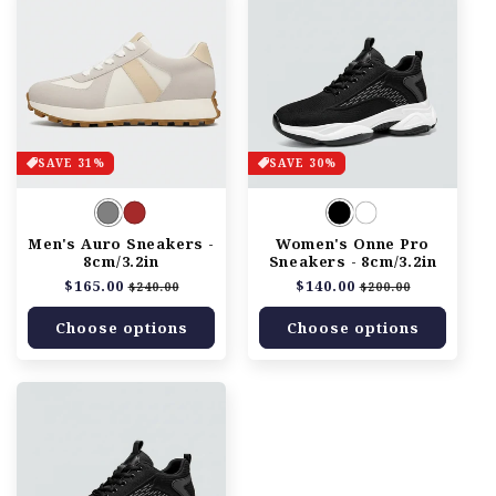
SAVE 31%
SAVE 30%
Men's Auro Sneakers -
Women's Onne Pro
8cm/3.2in
Sneakers - 8cm/3.2in
Regular
$165.00
Sale
Regular
$140.00
Sale
$240.00
$200.00
price
price
price
price
Choose options
Choose options