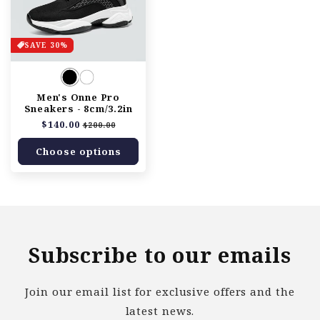
SAVE 30%
Men's Onne Pro
Sneakers - 8cm/3.2in
Regular
$140.00
Sale
$200.00
price
price
Choose options
Subscribe to our emails
Join our email list for exclusive offers and the
latest news.