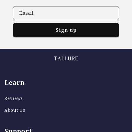
Email
Sign up
Learn
Reviews
About Us
Support