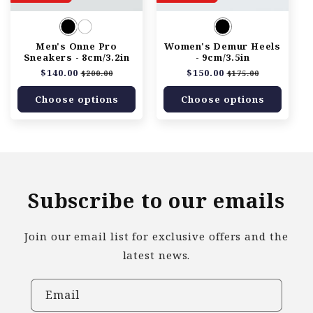
Men's Onne Pro
Women's Demur Heels
Sneakers - 8cm/3.2in
- 9cm/3.5in
Regular
$140.00
Sale
Regular
$150.00
Sale
$200.00
$175.00
price
price
price
price
Choose options
Choose options
Subscribe to our emails
Join our email list for exclusive offers and the
latest news.
Email