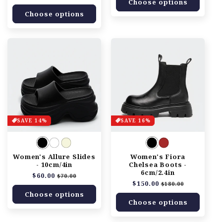
Choose options
price
price
Choose options
SAVE 14%
SAVE 16%
Women's Allure Slides
Women's Fiora
- 10cm/4in
Chelsea Boots -
6cm/2.4in
Regular
$60.00
Sale
$70.00
Regular
$150.00
Sale
price
price
$180.00
price
price
Choose options
Choose options