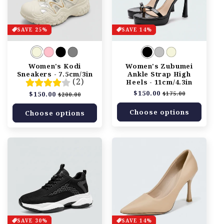
SAVE 25%
SAVE 14%
Women's Kodi
Women's Zubumei
Sneakers - 7.5cm/3in
Ankle Strap High
(2)
Heels - 11cm/4.3in
Regular
$150.00
Sale
Regular
$150.00
Sale
$175.00
$200.00
price
price
price
price
Choose options
Choose options
SAVE 30%
SAVE 14%