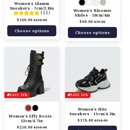
n
Women's Glamm
Sneakers - 7cm/2.8in
Women's Bloomie
:
(11)
Slides - 10cm/4in
Regular
$160.00
Sale
$230.00
Regular
$60.00
Sale
$70.00
price
price
price
price
Choose options
Choose options
SAVE 28%
SAVE 32%
Women's Hite
Sneakers - 11cm/4.3in
Women's Effy Boots -
Regular
$170.00
Sale
12cm/4.7in
$250.00
price
price
Regular
$250.00
Sale
$350.00