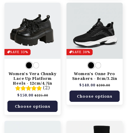
SAVE 33%
SAVE 30%
Women's Vera Chunky
Women's Onne Pro
Lace Up Platform
Sneakers - 8cm/3.2in
Heels - 12cm/4.7in
Regular
$140.00
Sale
$200.00
(2)
price
price
Regular
$150.00
Sale
$225.00
Choose options
price
price
Choose options