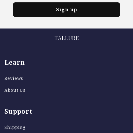
Sign up
Learn
Reviews
About Us
Support
Shipping