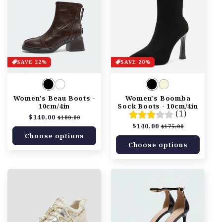
SAVE 22%
SAVE 20%
Women's Beau Boots -
Women's Boomba
10cm/4in
Sock Boots - 10cm/4in
(1)
Regular
$140.00
Sale
$180.00
price
price
Regular
$140.00
Sale
$175.00
price
price
Choose options
Choose options