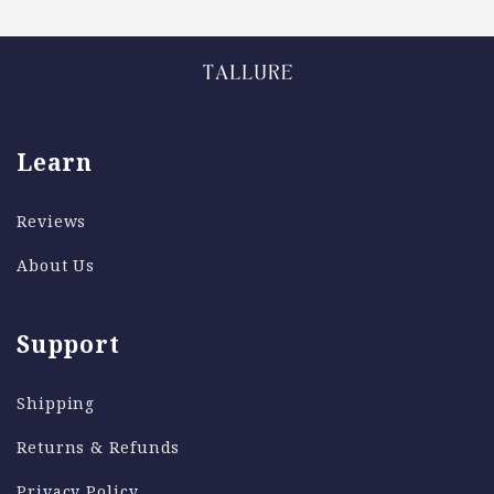
Learn
Reviews
About Us
Support
Shipping
Returns & Refunds
Privacy Policy