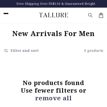
Skip to
Free Shipping Over US$150 & Guaranteed Height
content
Car
C
New Arrivals For Men
o
l
Filter and sort
0 products
l
e
c
No products found
t
Use fewer filters or
i
remove all
o