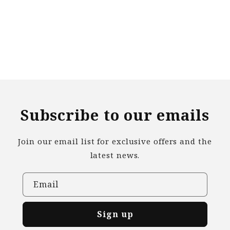
n
:
Subscribe to our emails
Join our email list for exclusive offers and the
latest news.
Email
Sign up