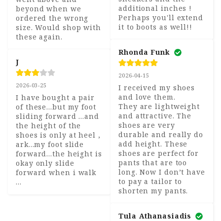
additional inches !

beyond when we 
Perhaps you'll extend 
ordered the wrong 
it to boots as well!!
size. Would shop with 
these again.
Rhonda Funk
J
2026-04-15
2026-03-25
I received my shoes 
and love them. 

I have bought a pair 
They are lightweight 
of these...but my foot 
and attractive. The 
sliding forward ...and 
shoes are very 
the height of the 
durable and really do 
shoes is only at heel , 
add height. These 
ark...my foot slide 
shoes are perfect for 
forward...the height is 
pants that are too 
okay only slide 
long. Now I don’t have 
forward when i walk 
to pay a tailor to 
...
shorten my pants.
Tula Athanasiadis