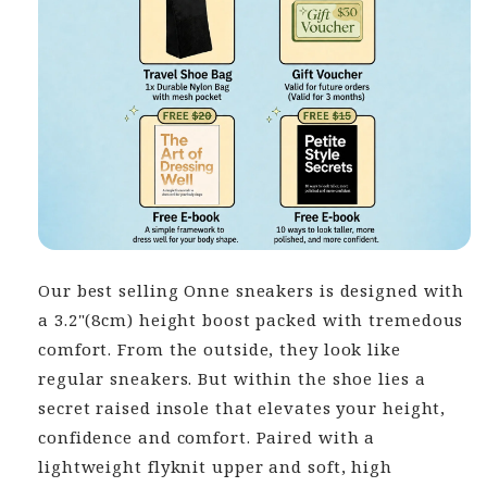
Our best selling Onne sneakers is designed with
a 3.2"(8cm) height boost packed with tremedous
comfort. From the outside, they look like
regular sneakers. But within the shoe lies a
secret raised insole that elevates your height,
confidence and comfort. Paired with a
lightweight flyknit upper and soft, high