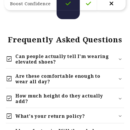
Boost Confidence
Frequently Asked Questions
Can people actually tell I'm wearing
check_box
elevated shoes?
Are these comfortable enough to
check_box
wear all day?
How much height do they actually
check_box
add?
check_box
What's your return policy?