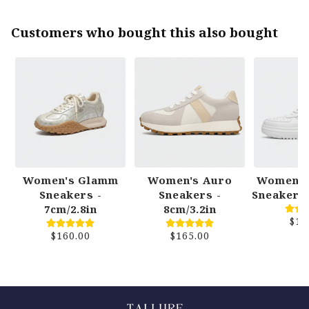
Customers who bought this also bought
Women's Glamm
Women's Auro
Women's
Sneakers -
Sneakers -
Sneakers 
7cm/2.8in
8cm/3.2in
$15
$160.00
$165.00