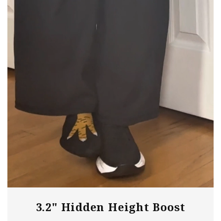
need any extra assistance!
3.2" Hidden Height Boost