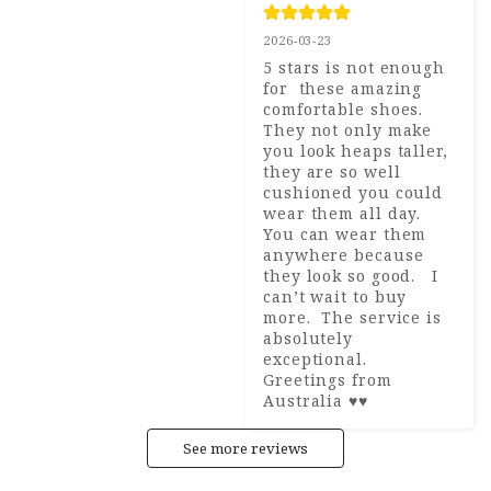
2026-03-23
5 stars is not enough 
for  these amazing 
comfortable shoes.  
They not only make 
you look heaps taller, 
they are so well 
cushioned you could 
wear them all day.  
You can wear them 
anywhere because 
they look so good.   I 
can’t wait to buy 
more.  The service is 
absolutely 
exceptional.  
Greetings from 
Australia ♥️♥️
See more reviews