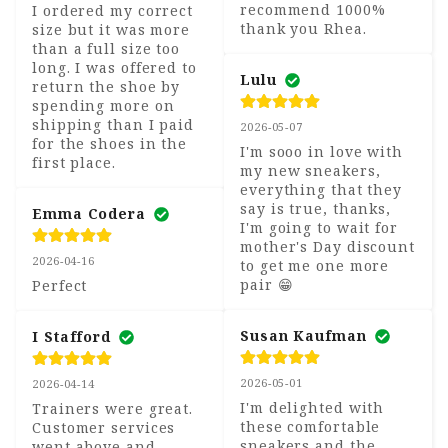
recommend 1000% 
I ordered my correct 
thank you Rhea.
size but it was more 
than a full size too 
long. I was offered to 
Lulu
return the shoe by 
spending more on 
shipping than I paid 
2026-05-07
for the shoes in the 
I'm sooo in love with 
first place.
my new sneakers, 
everything that they 
say is true, thanks, 
Emma Codera
I'm going to wait for 
mother's Day discount 
2026-04-16
to get me one more 
pair 😁
Perfect
Susan Kaufman
I Stafford
2026-05-01
2026-04-14
I'm delighted with 
Trainers were great. 
these comfortable 
Customer services 
sneakers and the 
went above and 