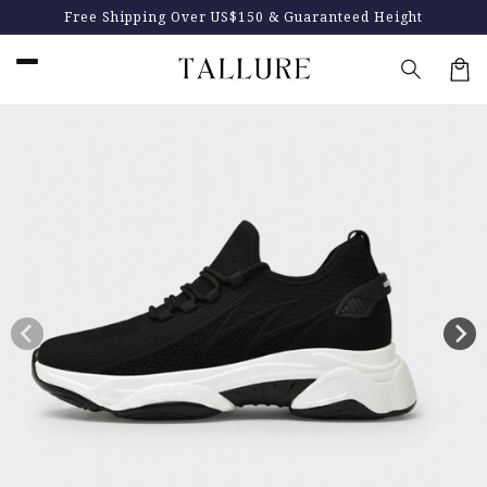
Skip to
Up to $100 off + 4 FREE gifts
content
Car
Skip to
product
information