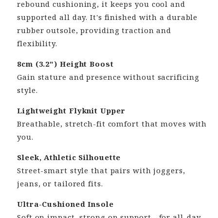
rebound cushioning, it keeps you cool and
supported all day. It's finished with a durable
rubber outsole, providing traction and
flexibility.
8cm (3.2") Height Boost
Gain stature and presence without sacrificing
style.
Lightweight Flyknit Upper
Breathable, stretch-fit comfort that moves with
you.
Sleek, Athletic Silhouette
Street-smart style that pairs with joggers,
jeans, or tailored fits.
Ultra-Cushioned Insole
Soft on impact, strong on support—for all-day