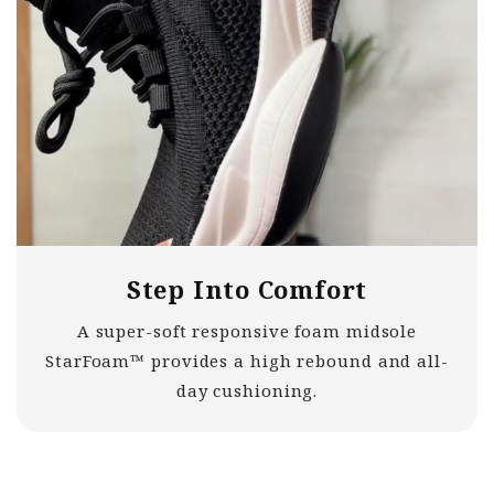
Step Into Comfort
A super-soft responsive foam midsole
StarFoam™ provides a high rebound and all-
day cushioning.