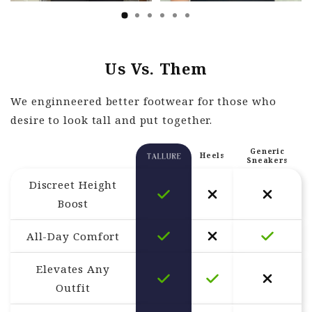
Us Vs. Them
We enginneered better footwear for those who
desire to look tall and put together.
Generic
Heels
Sneakers
Discreet Height
Boost
All-Day Comfort
Elevates Any
Outfit