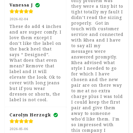
only problem was 
Vanessa J
they were a tiny bit to 
tight totally my fault I 
didn’t read the sizing 
2026-02-04
properly.  Got in 
These do add 4 inches 
touch with customer 
and are super comfy. I 
service and connected 
love them except I 
with Rhea and I have 
don’t like the label on 
to say all my 
the back heel that 
messages were 
says “ Designed”. 
answered promptly.  
What does that even 
Rhea advised what 
mean? Remove that 
style I needed to go 
label and it will 
for which I have 
elevate the look. Ok to 
chosen and the new 
cover with long jeans 
pair are on there way 
but if you wear 
to me at no extra 
dresses or shorts, the 
charge plus I was told 
label is not cool.
I could keep the first 
pair and give them 
away to someone 
Carolyn Herzogk
who'd like them.  I'm 
so impressed with 
2026-05-06
this company I 