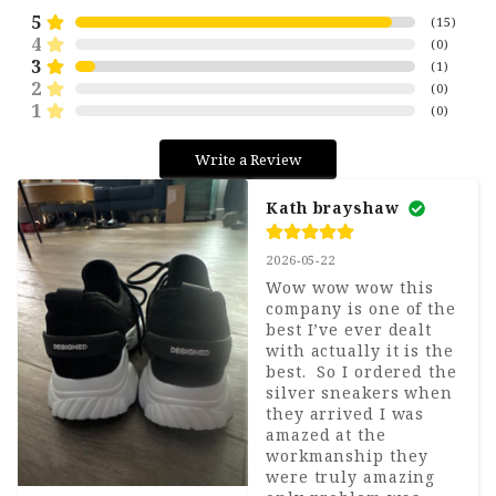
5
(
15
)
4
(
0
)
3
(
1
)
2
(
0
)
1
(
0
)
Write a Review
Kath brayshaw
2026-05-22
Wow wow wow this 
company is one of the 
best I’ve ever dealt 
with actually it is the 
best.  So I ordered the 
silver sneakers when 
they arrived I was 
amazed at the 
workmanship they 
were truly amazing 