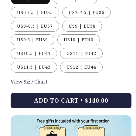
US6-6.5 | EU35
US7-7.5 | EU36
US8-8.5 | EU37
US9 | EU38
US9.5 | EU39
US10 | EU40
US10.5 | EU41
US11 | EU42
US11.5 | EU43
US12 | EU44
View Size Chart
ADD TO CART
•
$140.00