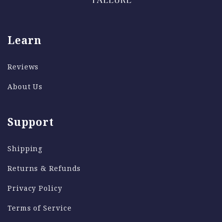
Learn
Reviews
About Us
Support
Shipping
Returns & Refunds
Privacy Policy
Terms of Service