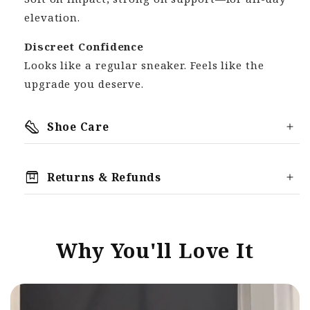
elevation.
Discreet Confidence
Looks like a regular sneaker. Feels like the
upgrade you deserve.
steps
Shoe Care
box
Returns & Refunds
We offer a 30 Day Money Back Guarantee,
meaning you can return your order for any
reason, provided it is within the 30-Day
Why You'll Love It
returns period.
Reach out to support@thetallure.com if you