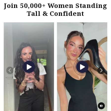
Join 50,000+ Women Standing
Tall & Confident