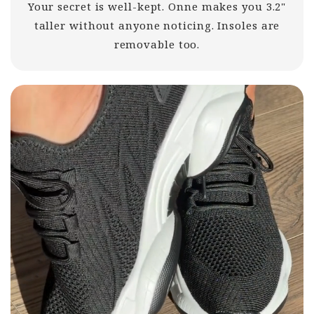
Your secret is well-kept. Onne makes you 3.2"
taller without anyone noticing. Insoles are
removable too.