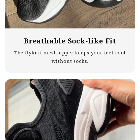
Breathable Sock-like Fit
The flyknit mesh upper keeps your feet cool
without socks.