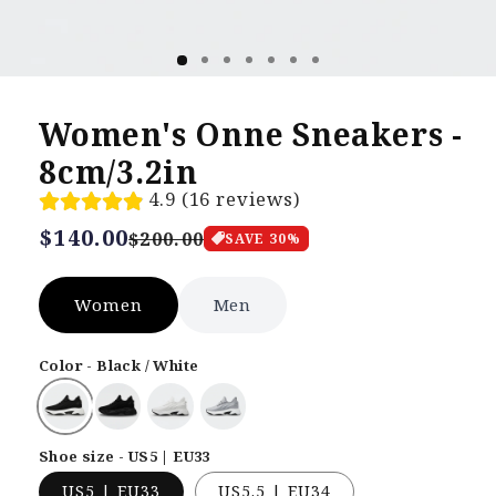
Women's Onne Sneakers -
8cm/3.2in
4.9 (16 reviews)
Regular
$140.00
Sale
$200.00
SAVE
30
%
price
price
Women
Men
Color - Black / White
Shoe size - US5 | EU33
US5 | EU33
US5.5 | EU34