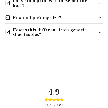
I have foot pain. Will these help or
check_box
hurt?
check_box
How do I pick my size?
How is this different from generic
check_box
relieve
shoe insoles?
4.9
16
reviews