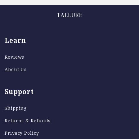
Learn
Reviews
About Us
Support
Shipping
Returns & Refunds
Privacy Policy