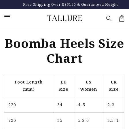
Skip to
Free Shipping Over US$150 & Guaranteed Height
content
…
Car
Boomba Heels Size
Chart
Foot Length
EU
US
UK
(mm)
Size
Women
Size
220
34
4-5
2-3
225
35
5.5-6
3.5-4