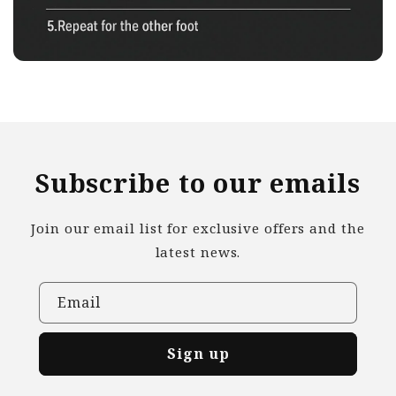
Subscribe to our emails
Join our email list for exclusive offers and the
latest news.
Email
Sign up