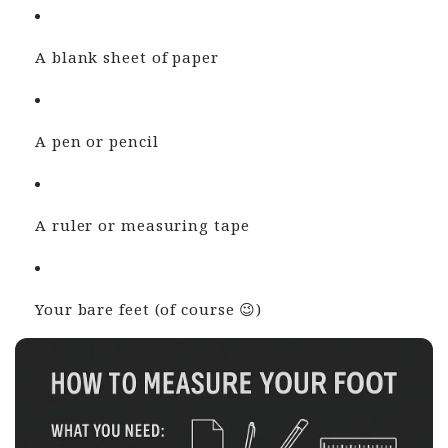
A blank sheet of paper
A pen or pencil
A ruler or measuring tape
Your bare feet (of course 😉)