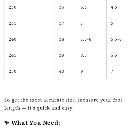
230
36
6.5
4.5
235
37
7
5
240
38
7.5-8
5.5-6
245
39
8.5
6.5
250
40
9
7
To get the most accurate size, measure your foot
length — it's quick and easy!
✨ What You Need: